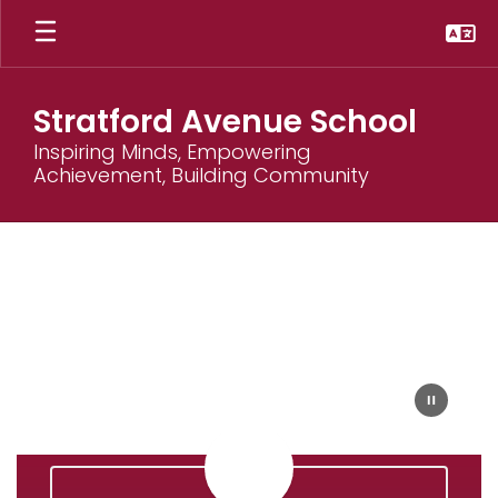
Skip
to
main
content
Stratford Avenue School
Inspiring Minds, Empowering
Achievement, Building Community
Homepage