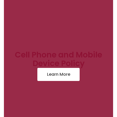
Cell Phone and Mobile
Device Policy
Learn More