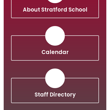
About Stratford School
Calendar
Staff Directory