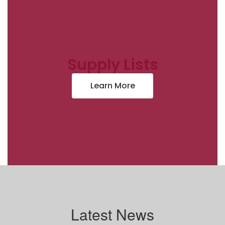
Supply Lists
Learn More
Latest News