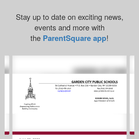
Stay up to date on exciting news,
events and more with
the
!
ParentSquare app
Contains
2
slides.
Use
the
next
and
previous
buttons
to
navigate.