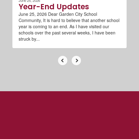
June 25, 2026
Year-End Updates
June 25, 2026 Dear Garden City School
Community, It is hard to believe that another school
year is coming to an end. As I have visited our
schools over the past several weeks, I have been
struck by...