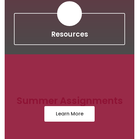
Resources
Summer Assignments
Learn More