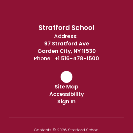
Stratford School
Address:
97 Stratford Ave
Garden City, NY 11530
Phone:
+1 516-478-1500
Site Map
Accessibility
Sign In
Contents © 2026 Stratford School