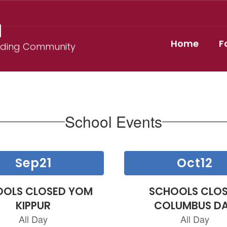
l
Home
F
ilding Community
School Events