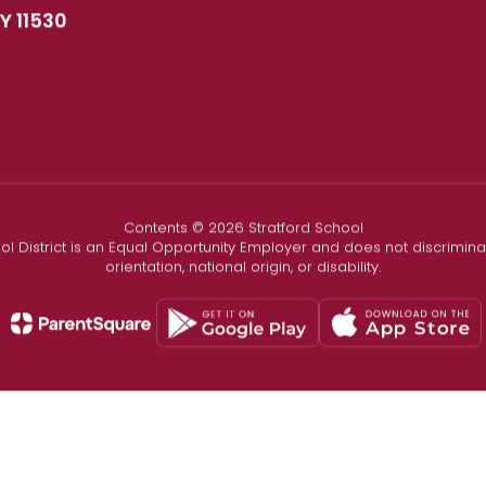
Y 11530
Contents © 2026 Stratford School
l District is an Equal Opportunity Employer and does not discriminate
orientation, national origin, or disability.