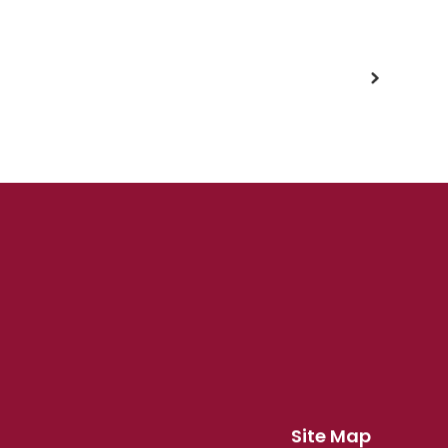
Site Map