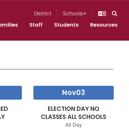
District
Schools
amilies
Staff
Students
Resources