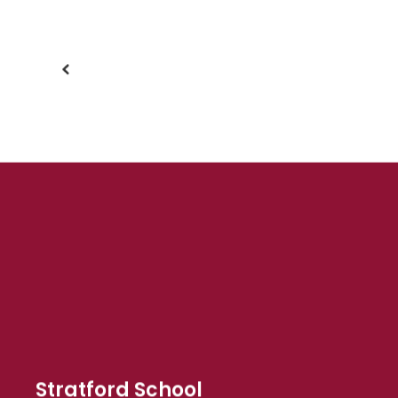
buttons
to
navigate.
Stratford School