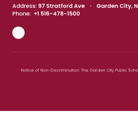
Address:
97 Stratford Ave
Garden City, N
Phone:
+1 516-478-1500
Notice of Non-Discrimination: The Garden City Public Schoo