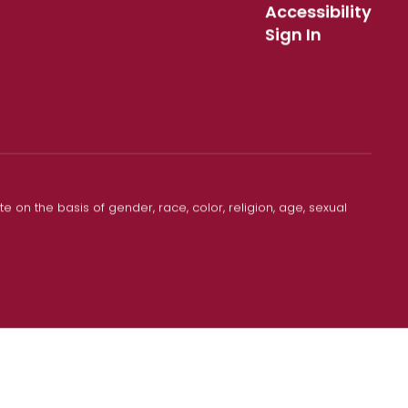
Accessibility
Sign In
 on the basis of gender, race, color, religion, age, sexual